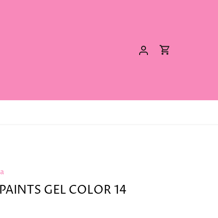
ya
PAINTS GEL COLOR 14