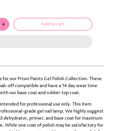
Add to cart
 is for our Prism Paints Gel Polish Collection. These
soak-off compatible and have a 14 day wear time
ith our base coat and rubber top coat.
 intended for professional use only. This item
professional-grade gel nail lamp. We highly suggest
ail dehydrator, primer, and base coat for maximum
. While one coat of polish may be satisfactory for