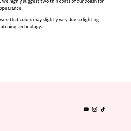
 we highly suggest two thin coats of our polish for
ppearance.
are that colors may slightly vary due to lighting
atching technology.