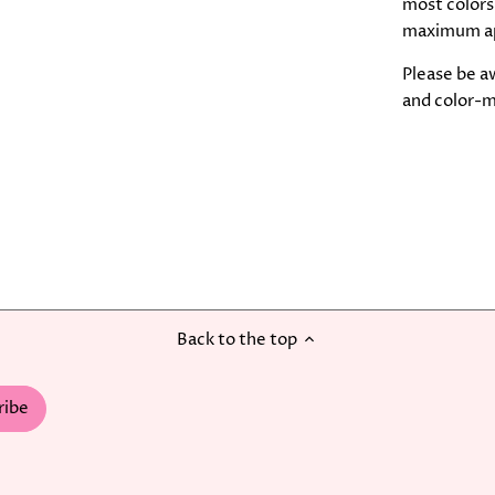
most colors,
maximum a
Please be aw
and color-m
Back to the top