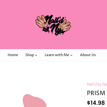
Home
Shop
Learn with Me
About Us
Nail'd by N
PRISM 
$14.98