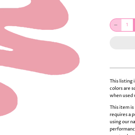
This listing
colors are 
when used w
This item is
requires a 
using our n
performance